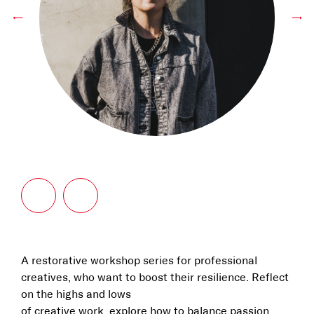
←
→
A restorative workshop series for professional
creatives, who want to boost their resilience. Reflect
on the highs and lows
of creative work, explore how to balance passion