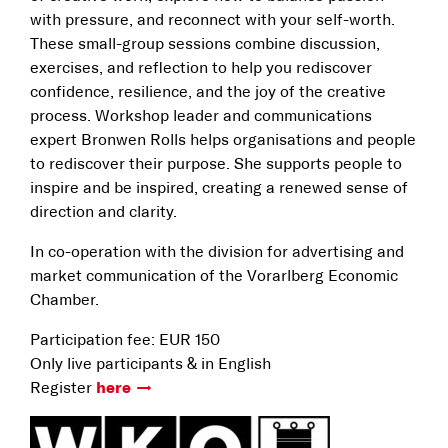
with pressure, and reconnect with your self-worth.
These small-group sessions combine discussion,
exercises, and reflection to help you rediscover
confidence, resilience, and the joy of the creative
process. Workshop leader and communications
expert Bronwen Rolls helps organisations and people
to rediscover their purpose. She supports people to
inspire and be inspired, creating a renewed sense of
direction and clarity.
In co-operation with the division for advertising and
market communication of the Vorarlberg Economic
Chamber.
Participation fee: EUR 150
Only live participants & in English
Register
here