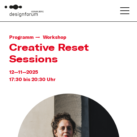
Programm
Workshop
Creative Reset
Sessions
12—11—2025
17:30 bis 20:30 Uhr