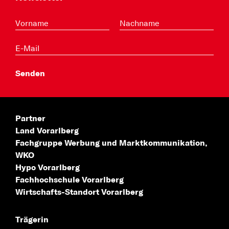
Partner
Land Vorarlberg
Fachgruppe Werbung
und Marktkommunikation,
WKO
Hypo Vorarlberg
Fachhochschule
Vorarlberg
Wirtschafts-Standort
Vorarlberg
Trägerin