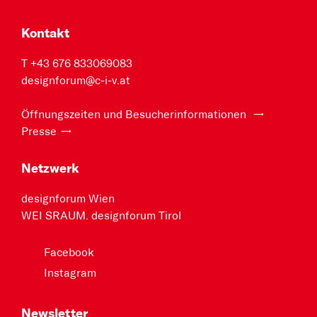
Kontakt
T +43 676 833069083
designforum@c-i-v.at
Öffnungszeiten und Besucherinformationen
Presse
Netzwerk
designforum Wien
WEI SRAUM. designforum Tirol
Facebook
Instagram
Newsletter