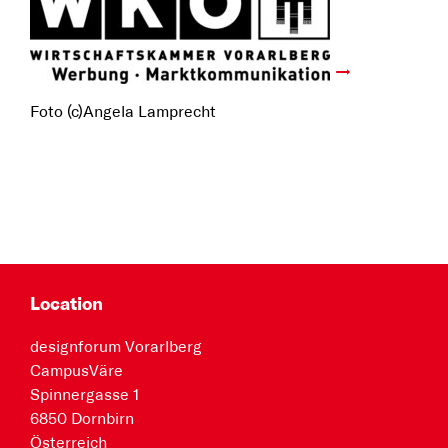
Foto (c)Angela Lamprecht
Location
designforum Vorarlberg
CampusVäre
Spinnergasse 1
6850 Dornbirn
Österreich