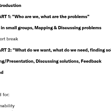
troduction
ART 1: “Who are we, what are the problems”
 in small groups, Mapping & Discussing problems
ort break
RT 2: “What do we want, what do we need, finding so
ng/Presentation, Discussing solutions, Feedback
nd
 for:
nability