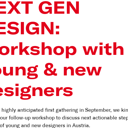
EXT GEN
ESIGN:
orkshop with
oung & new
esigners
r highly anticipated first gathering in September, we ki
o our follow-up workshop to discuss next actionable step
of young and new designers in Austria.