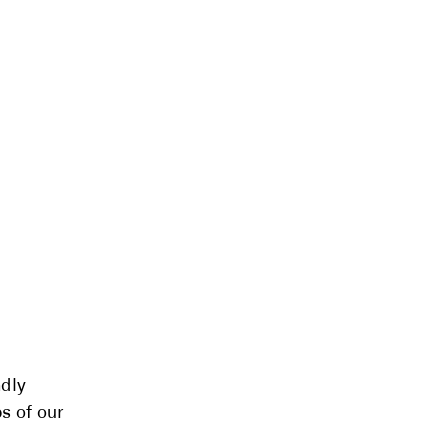
ndly
s of our