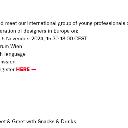
 meet our international group of young professionals 
eration of designers in Europe on:
, 5 November 2024, 15:30-18:00 CEST
orum Wien
sh language
mission
egister
HERE
et & Greet with Snacks & Drinks