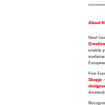
About N
Next Gen
Creativ
enable y
sustaina
Europea
Five Eur
Skopje
designau
Amsterd
Recognis