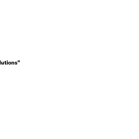
lutions”