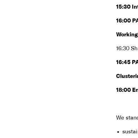
15:30 In
16:00 P
Working
16:30 Sh
16:45 PA
Clusteri
18:00 E
We stand
sustai