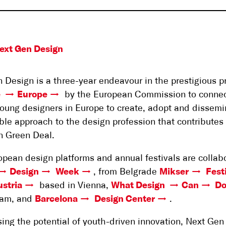
ext Gen Design
 Design is a three-year endeavour in the prestigious 
e
Europe
by the European Commission to conne
oung designers in Europe to create, adopt and dissemi
ble approach to the design profession that contributes 
n Green Deal.
opean design platforms and annual festivals are collabo
Design
Week
, from Belgrade
Mikser
Fest
stria
based in Vienna,
What Design
Can
D
am, and
Barcelona
Design Center
.
ing the potential of youth-driven innovation, Next Gen