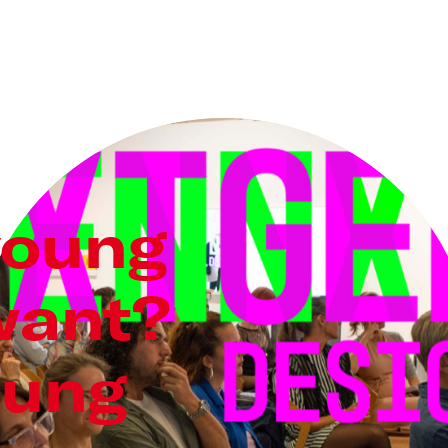
young
want?
oung