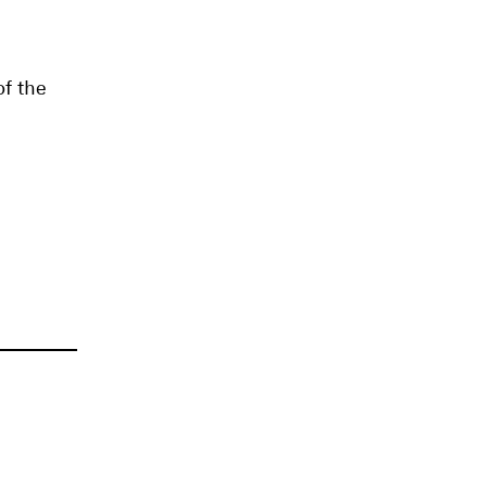
of the