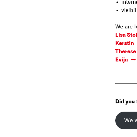
inter
visibi
We are l
Lisa Sto
Kerstin
Therese 
Evija
Did you 
We w