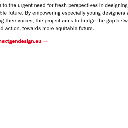
 to the urgent need for fresh perspectives in designing
ble future. By empowering especially young designers
ng their voices, the project aims to bridge the gap bet
nd action, towards more equitable future.
/nextgendesign.eu