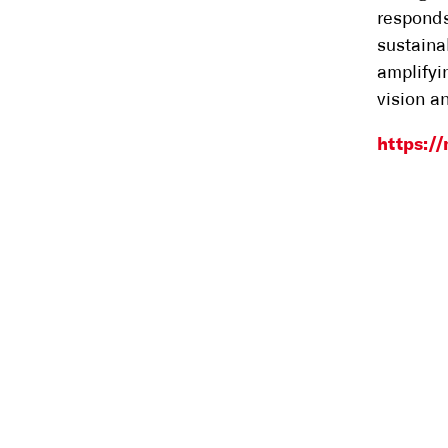
responds
sustaina
amplifyi
vision a
https:/