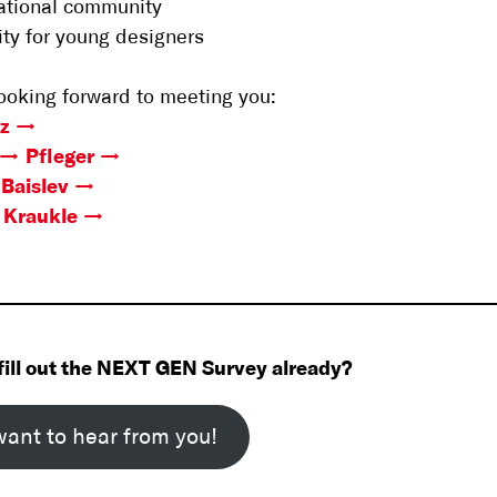
national community
lity for young designers
ooking forward to meeting you:
lz
Pfleger
Baislev
Kraukle
fill out the NEXT GEN Survey already?
ant to hear from you!