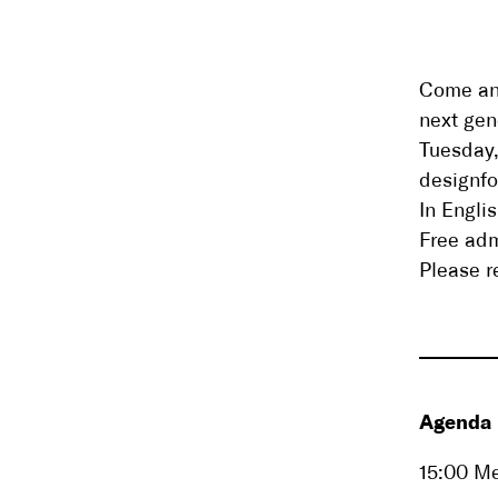
Come and
next gen
Tuesday
designf
In Engli
Free ad
Please r
Agenda
15:00 Me