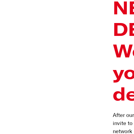
N
D
W
y
d
After ou
invite t
network 