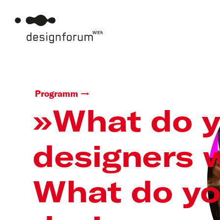
Programm
»What do 
designers 
What do y