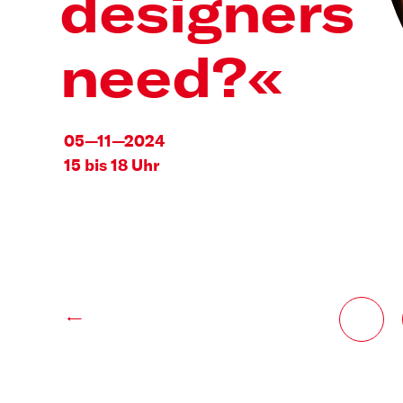
designers
need?«
05—11—2024
15 bis 18 Uhr
←