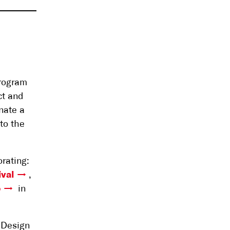
program
ct and
nate a
to the
rating:
ival
,
o
in
 Design