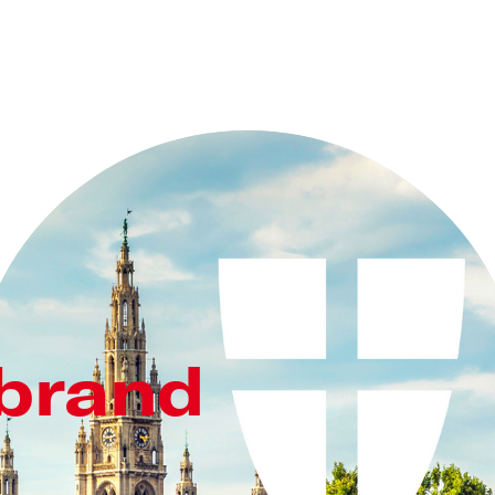
 brand