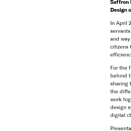
Saffron 
Design o
In April
servants
and way 
citizens 
efficienc
For the 
behind t
sharing t
the diff
work tog
design s
digital 
Presenta