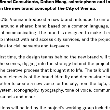
Brand Consultants, Dalton Maag, sainstephens and I
n the new brand concept of the City of Vienna.
 2019, Vienna introduced a new brand, intended to unite 
 around a shared brand based on a common language, 
of communicating. The brand is designed to make it ea
to interact with and access city services, and the projec
ies for civil servants and taxpayers.
first time, the design teams behind the new brand will 
he scenes, digging into the strategy behind the projec
he creative process that brought it to life. The talk wil
erent elements of the brand identity and demonstrate 
ether to create a new voice for the city; from the logo, 
ystem, iconography, typography, tone of voice, commun
channels and more.
tions will be led by the project’s working group includi