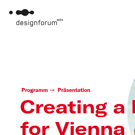
Programm
Präsentation
Creating a
for Vienna