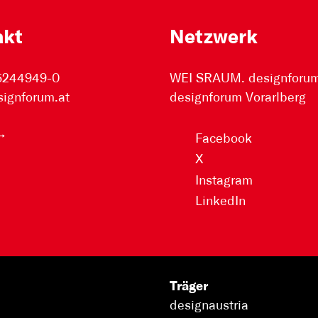
akt
Netzwerk
 5244949-0
WEI SRAUM. designforum 
signforum.at
designforum Vorarlberg
Facebook
X
Instagram
LinkedIn
Träger
designaustria