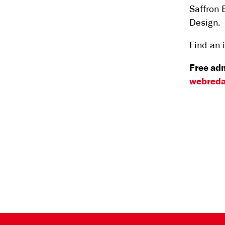
Saffron 
Design.
Find an 
Free adm
webreda