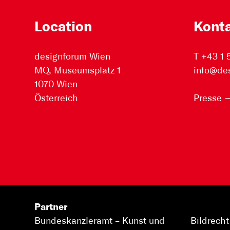
Location
Kont
designforum Wien
T +43 1
MQ, Museumsplatz 1
info@de
1070 Wien
Österreich
Presse
Partner
Bundeskanzleramt –
Kunst und
Bildrecht