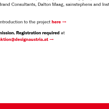
Brand Consultants, Dalton Maag, sainstephens and Ins
introduction to the project
here
ission. Registration required
at
ktion@designaustria.at