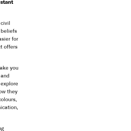
nstant
civil
beliefs
sier for
t offers
take you
t and
l explore
how they
colours,
ication,
ng