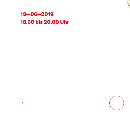
13—06—2019
18.30 bis 20.00 Uhr
←