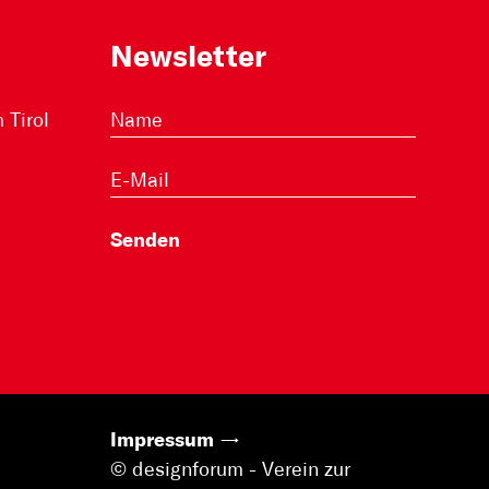
Newsletter
Tirol
Impressum
© designforum - Verein zur