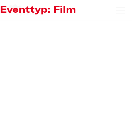
Eventtyp:
Film